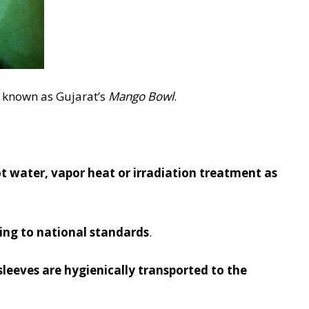
 known as Gujarat’s
Mango Bowl
.
water, vapor heat or irradiation treatment as
rding to national standards
.
 sleeves are hygienically transported to the