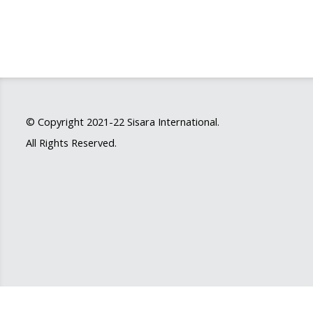
© Copyright 2021-22
Sisara International
.
All Rights Reserved.