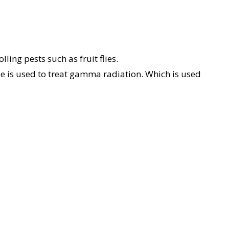
ling pests such as fruit flies.
is used to treat gamma radiation. Which is used