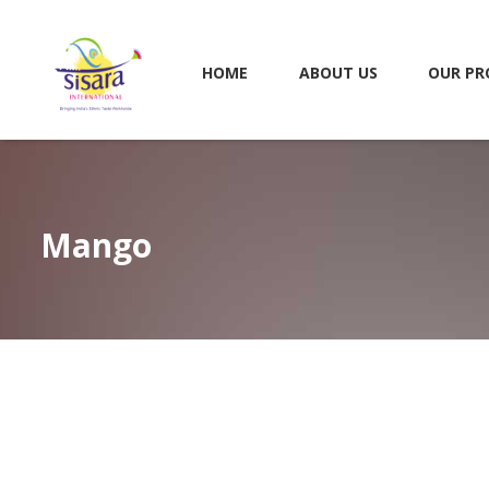
HOME
ABOUT US
OUR PR
Mango