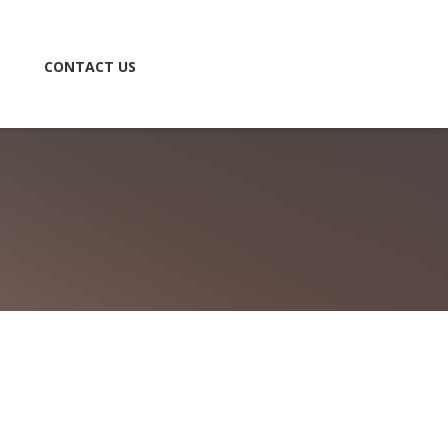
CONTACT US