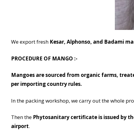
We export fresh
Kesar, Alphonso, and Badami m
PROCEDURE OF MANGO :-
Mangoes are sourced from organic farms, treat
per importing country rules.
In the packing workshop, we carry out the whole pr
Then the
Phytosanitary certificate is issued by t
airport
.