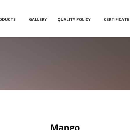
ODUCTS
GALLERY
QUALITY POLICY
CERTIFICATE
Mango