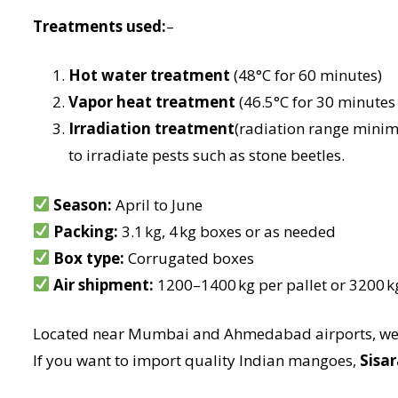
Treatments used:
–
Hot water treatment
(48°C for 60 minutes)
Vapor heat treatment
(46.5°C for 30 minutes o
Irradiation treatment
(radiation range mini
to irradiate pests such as stone beetles.
Season:
April to June
Packing:
3.1 kg, 4 kg boxes or as needed
Box type:
Corrugated boxes
Air shipment:
1200–1400 kg per pallet or 3200 
Located near Mumbai and Ahmedabad airports, we e
If you want to import quality Indian mangoes,
Sisar