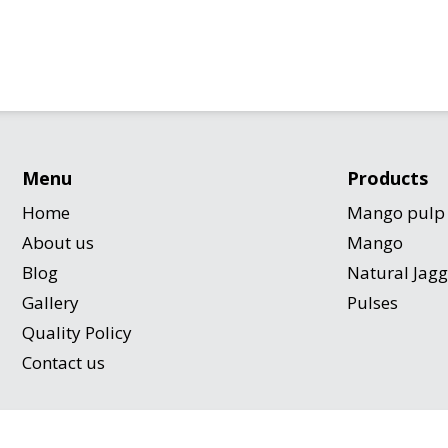
Menu
Products
Home
Mango pulp
About us
Mango
Blog
Natural Jag
Gallery
Pulses
Quality Policy
Contact us