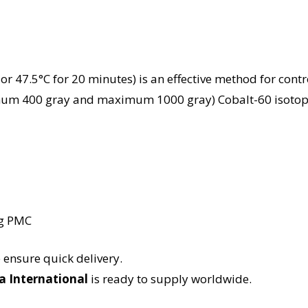
r 47.5°C for 20 minutes) is an effective method for control
mum 400 gray and maximum 1000 gray) Cobalt-60 isotope 
kg PMC
nsure quick delivery.
a International
is ready to supply worldwide.