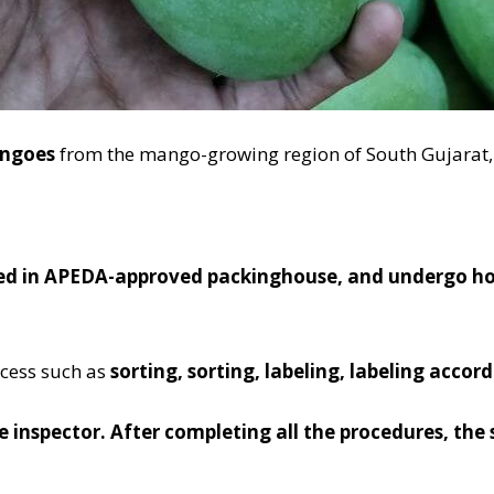
angoes
from the mango-growing region of South Gujarat,
ed in APEDA-approved packinghouse, and undergo hot 
ocess such as
sorting, sorting, labeling, labeling acco
he inspector. After completing all the procedures, the