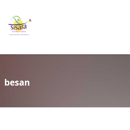
besan