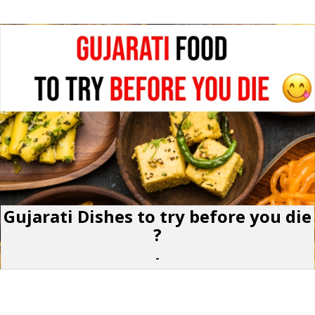
Gujarati Dishes to try before you die
?
-