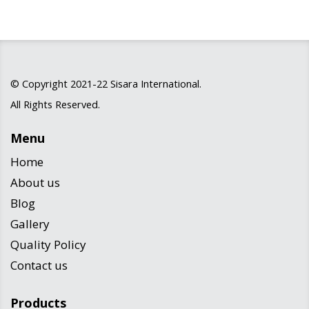
© Copyright 2021-22
Sisara International
.
All Rights Reserved.
Menu
Home
About us
Blog
Gallery
Quality Policy
Contact us
Products