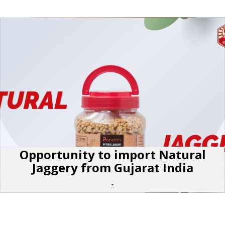
Opportunity to import Natural
Jaggery from Gujarat India
-