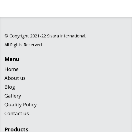
© Copyright 2021-22
Sisara International
.
All Rights Reserved.
Menu
Home
About us
Blog
Gallery
Quality Policy
Contact us
Products