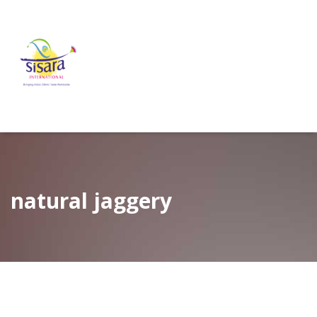
natural jaggery